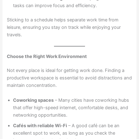
tasks can improve focus and efficiency.
Sticking to a schedule helps separate work time from
leisure, ensuring you stay on track while enjoying your
travels.
Choose the Right Work Environment
Not every place is ideal for getting work done. Finding a
productive workspace is essential to avoid distractions and
maintain concentration.
Coworking spaces
– Many cities have coworking hubs
that offer high-speed internet, comfortable desks, and
networking opportunities.
Cafés with reliable Wi-Fi
– A good café can be an
excellent spot to work, as long as you check the