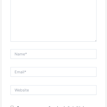
Name*
Email*
Website