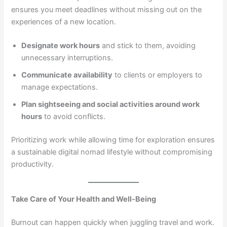
ensures you meet deadlines without missing out on the
experiences of a new location.
Designate work hours
and stick to them, avoiding
unnecessary interruptions.
Communicate availability
to clients or employers to
manage expectations.
Plan sightseeing and social activities around work
hours
to avoid conflicts.
Prioritizing work while allowing time for exploration ensures
a sustainable digital nomad lifestyle without compromising
productivity.
Take Care of Your Health and Well-Being
Burnout can happen quickly when juggling travel and work.