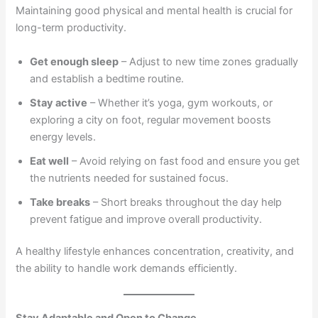
Maintaining good physical and mental health is crucial for
long-term productivity.
Get enough sleep
– Adjust to new time zones gradually
and establish a bedtime routine.
Stay active
– Whether it’s yoga, gym workouts, or
exploring a city on foot, regular movement boosts
energy levels.
Eat well
– Avoid relying on fast food and ensure you get
the nutrients needed for sustained focus.
Take breaks
– Short breaks throughout the day help
prevent fatigue and improve overall productivity.
A healthy lifestyle enhances concentration, creativity, and
the ability to handle work demands efficiently.
Stay Adaptable and Open to Change