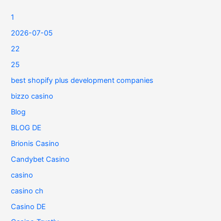
1
2026-07-05
22
25
best shopify plus development companies
bizzo casino
Blog
BLOG DE
Brionis Casino
Candybet Casino
casino
casino ch
Casino DE