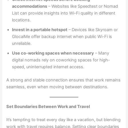
accommodations
– Websites like Speedtest or Nomad
List can provide insights into Wi-Fi quality in different
locations.
Invest in a portable hotspot
– Devices like Skyroam or
GlocalMe offer backup internet when public Wi-Fi is
unreliable.
Use co-working spaces when necessary
– Many
digital nomads rely on coworking spaces for high-
speed, uninterrupted internet access.
A strong and stable connection ensures that work remains
seamless, even when moving between destinations.
Set Boundaries Between Work and Travel
It’s tempting to treat every day like a vacation, but blending
work with travel requires balance. Setting clear boundaries