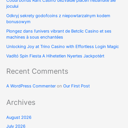
Codul bonus Rant Casino dezvăluie plăceri nebănuite ale
jocului
Odkryj sekrety godofcoins z niepowtarzalnym kodem
bonusowym
Plongez dans l’univers vibrant de Betclic Casino et ses
machines à sous enchantées
Unlocking Joy at Trino Casino with Effortless Login Magic
Vadító Spin Fiesta A Hihetetlen Nyertes Jackpotért
Recent Comments
A WordPress Commenter
on
Our First Post
Archives
August 2026
July 2026