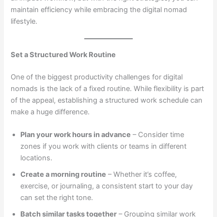
maintain efficiency while embracing the digital nomad
lifestyle.
Set a Structured Work Routine
One of the biggest productivity challenges for digital
nomads is the lack of a fixed routine. While flexibility is part
of the appeal, establishing a structured work schedule can
make a huge difference.
Plan your work hours in advance
– Consider time
zones if you work with clients or teams in different
locations.
Create a morning routine
– Whether it’s coffee,
exercise, or journaling, a consistent start to your day
can set the right tone.
Batch similar tasks together
– Grouping similar work