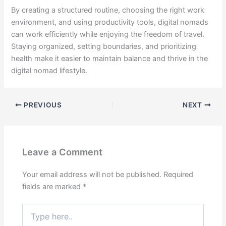
By creating a structured routine, choosing the right work
environment, and using productivity tools, digital nomads
can work efficiently while enjoying the freedom of travel.
Staying organized, setting boundaries, and prioritizing
health make it easier to maintain balance and thrive in the
digital nomad lifestyle.
PREVIOUS
NEXT
Leave a Comment
Your email address will not be published.
Required
fields are marked
*
Type
here..