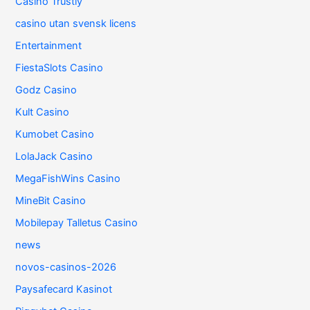
Casino Trustly
casino utan svensk licens
Entertainment
FiestaSlots Casino
Godz Casino
Kult Casino
Kumobet Casino
LolaJack Casino
MegaFishWins Casino
MineBit Casino
Mobilepay Talletus Casino
news
novos-casinos-2026
Paysafecard Kasinot