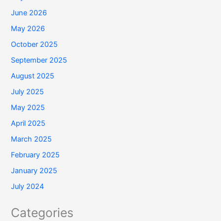
June 2026
May 2026
October 2025
September 2025
August 2025
July 2025
May 2025
April 2025
March 2025
February 2025
January 2025
July 2024
Categories