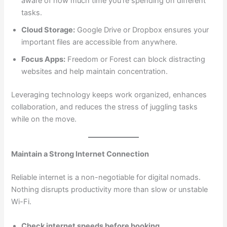
aware of how much time you’re spending on different
tasks.
Cloud Storage:
Google Drive or Dropbox ensures your
important files are accessible from anywhere.
Focus Apps:
Freedom or Forest can block distracting
websites and help maintain concentration.
Leveraging technology keeps work organized, enhances
collaboration, and reduces the stress of juggling tasks
while on the move.
Maintain a Strong Internet Connection
Reliable internet is a non-negotiable for digital nomads.
Nothing disrupts productivity more than slow or unstable
Wi-Fi.
Check internet speeds before booking