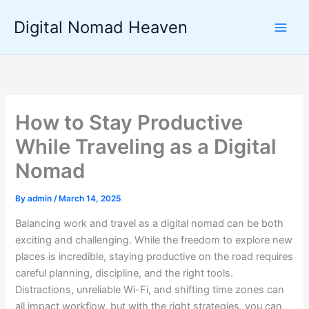
Skip
Digital Nomad Heaven
to
content
How to Stay Productive
While Traveling as a Digital
Nomad
By
admin
/
March 14, 2025
Balancing work and travel as a digital nomad can be both
exciting and challenging. While the freedom to explore new
places is incredible, staying productive on the road requires
careful planning, discipline, and the right tools.
Distractions, unreliable Wi-Fi, and shifting time zones can
all impact workflow, but with the right strategies, you can