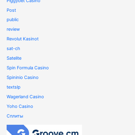
Piggybet Casino
Post
public
review
Revolut Kasinot
sat-ch
Satelite
Spin Formula Casino
Spininio Casino
textslp
Wagerland Casino
Yoho Casino
Сплиты