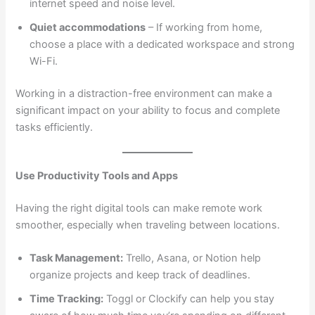
internet speed and noise level.
Quiet accommodations
– If working from home,
choose a place with a dedicated workspace and strong
Wi-Fi.
Working in a distraction-free environment can make a
significant impact on your ability to focus and complete
tasks efficiently.
Use Productivity Tools and Apps
Having the right digital tools can make remote work
smoother, especially when traveling between locations.
Task Management:
Trello, Asana, or Notion help
organize projects and keep track of deadlines.
Time Tracking:
Toggl or Clockify can help you stay