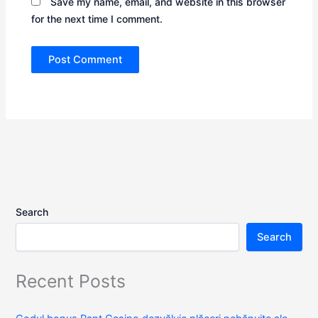
Save my name, email, and website in this browser
for the next time I comment.
Search
Search
Recent Posts