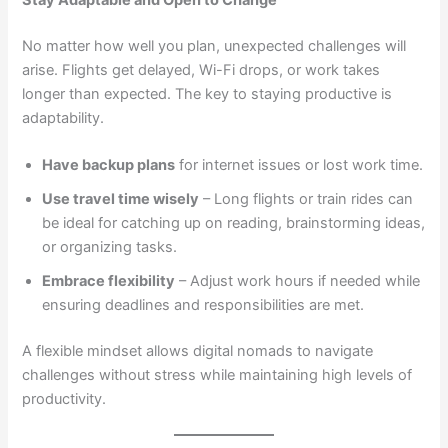
No matter how well you plan, unexpected challenges will
arise. Flights get delayed, Wi-Fi drops, or work takes
longer than expected. The key to staying productive is
adaptability.
Have backup plans
for internet issues or lost work time.
Use travel time wisely
– Long flights or train rides can
be ideal for catching up on reading, brainstorming ideas,
or organizing tasks.
Embrace flexibility
– Adjust work hours if needed while
ensuring deadlines and responsibilities are met.
A flexible mindset allows digital nomads to navigate
challenges without stress while maintaining high levels of
productivity.