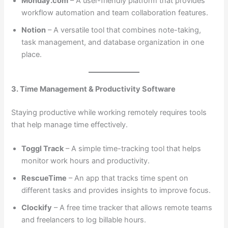
Monday.com
– A user-friendly platform that provides
workflow automation and team collaboration features.
Notion
– A versatile tool that combines note-taking,
task management, and database organization in one
place.
3. Time Management & Productivity Software
Staying productive while working remotely requires tools
that help manage time effectively.
Toggl Track
– A simple time-tracking tool that helps
monitor work hours and productivity.
RescueTime
– An app that tracks time spent on
different tasks and provides insights to improve focus.
Clockify
– A free time tracker that allows remote teams
and freelancers to log billable hours.