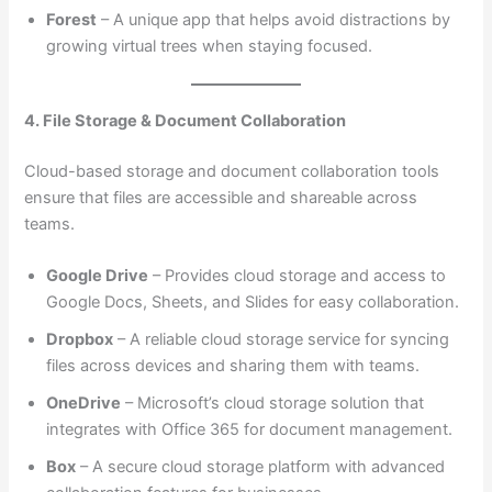
Forest
– A unique app that helps avoid distractions by
growing virtual trees when staying focused.
4. File Storage & Document Collaboration
Cloud-based storage and document collaboration tools
ensure that files are accessible and shareable across
teams.
Google Drive
– Provides cloud storage and access to
Google Docs, Sheets, and Slides for easy collaboration.
Dropbox
– A reliable cloud storage service for syncing
files across devices and sharing them with teams.
OneDrive
– Microsoft’s cloud storage solution that
integrates with Office 365 for document management.
Box
– A secure cloud storage platform with advanced