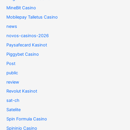
MineBit Casino
Mobilepay Talletus Casino
news
novos-casinos-2026
Paysafecard Kasinot
Piggybet Casino
Post
public
review
Revolut Kasinot
sat-ch
Satelite
Spin Formula Casino
Spininio Casino