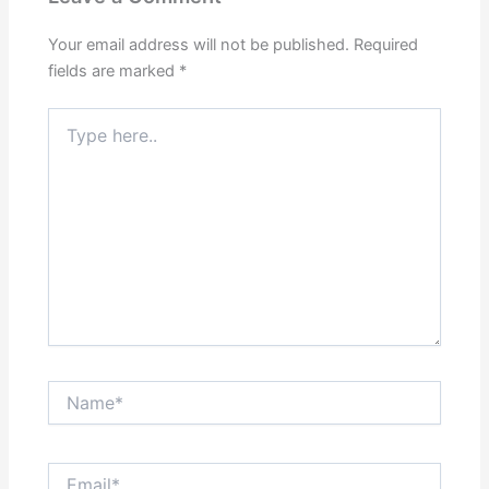
Your email address will not be published.
Required
fields are marked
*
Type
here..
Name*
Email*