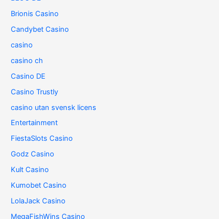
Brionis Casino
Candybet Casino
casino
casino ch
Casino DE
Casino Trustly
casino utan svensk licens
Entertainment
FiestaSlots Casino
Godz Casino
Kult Casino
Kumobet Casino
LolaJack Casino
MegaFishWins Casino