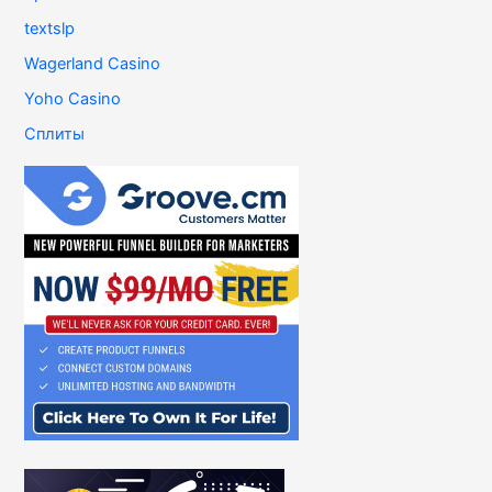
textslp
Wagerland Casino
Yoho Casino
Сплиты