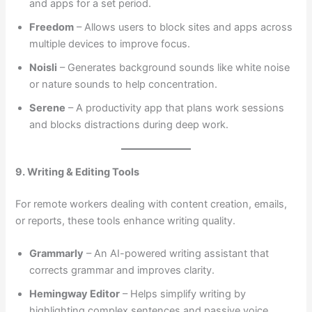
and apps for a set period.
Freedom
– Allows users to block sites and apps across
multiple devices to improve focus.
Noisli
– Generates background sounds like white noise
or nature sounds to help concentration.
Serene
– A productivity app that plans work sessions
and blocks distractions during deep work.
9. Writing & Editing Tools
For remote workers dealing with content creation, emails,
or reports, these tools enhance writing quality.
Grammarly
– An AI-powered writing assistant that
corrects grammar and improves clarity.
Hemingway Editor
– Helps simplify writing by
highlighting complex sentences and passive voice.