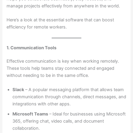
manage projects effectively from anywhere in the world.
Here’s a look at the essential software that can boost
efficiency for remote workers.
1. Communication Tools
Effective communication is key when working remotely.
These tools help teams stay connected and engaged
without needing to be in the same office.
Slack
– A popular messaging platform that allows team
communication through channels, direct messages, and
integrations with other apps.
Microsoft Teams
– Ideal for businesses using Microsoft
365, offering chat, video calls, and document
collaboration.