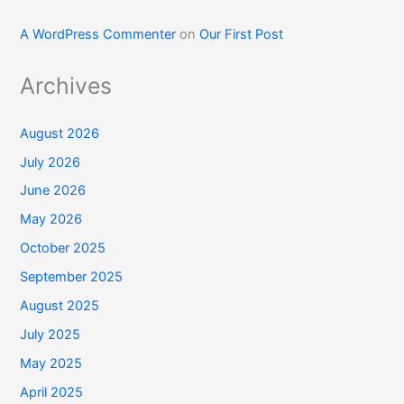
A WordPress Commenter
on
Our First Post
Archives
August 2026
July 2026
June 2026
May 2026
October 2025
September 2025
August 2025
July 2025
May 2025
April 2025