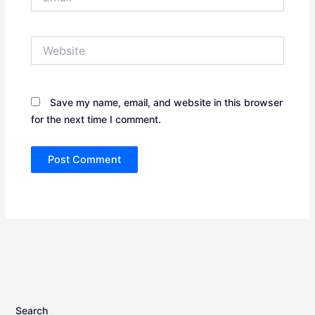
Website
Save my name, email, and website in this browser
for the next time I comment.
Search