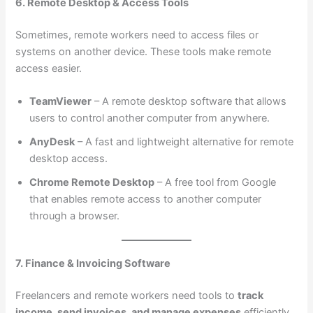
6. Remote Desktop & Access Tools
Sometimes, remote workers need to access files or
systems on another device. These tools make remote
access easier.
TeamViewer
– A remote desktop software that allows
users to control another computer from anywhere.
AnyDesk
– A fast and lightweight alternative for remote
desktop access.
Chrome Remote Desktop
– A free tool from Google
that enables remote access to another computer
through a browser.
7. Finance & Invoicing Software
Freelancers and remote workers need tools to
track
income, send invoices, and manage expenses
efficiently.