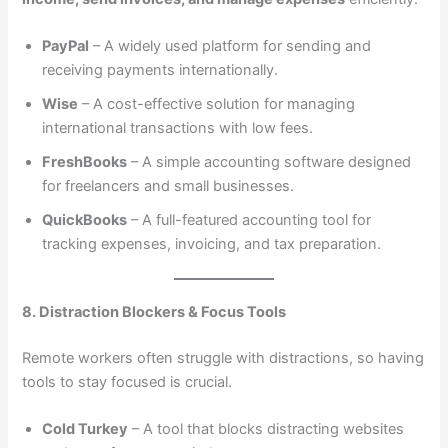
PayPal
– A widely used platform for sending and
receiving payments internationally.
Wise
– A cost-effective solution for managing
international transactions with low fees.
FreshBooks
– A simple accounting software designed
for freelancers and small businesses.
QuickBooks
– A full-featured accounting tool for
tracking expenses, invoicing, and tax preparation.
8. Distraction Blockers & Focus Tools
Remote workers often struggle with distractions, so having
tools to stay focused is crucial.
Cold Turkey
– A tool that blocks distracting websites