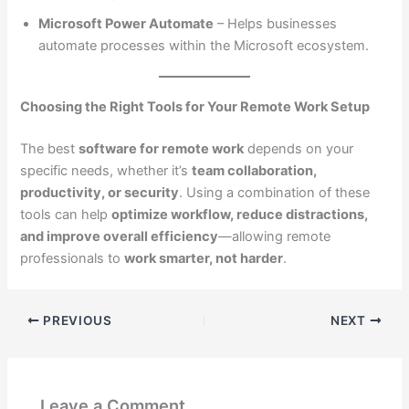
Microsoft Power Automate
– Helps businesses
automate processes within the Microsoft ecosystem.
Choosing the Right Tools for Your Remote Work Setup
The best
software for remote work
depends on your
specific needs, whether it’s
team collaboration,
productivity, or security
. Using a combination of these
tools can help
optimize workflow, reduce distractions,
and improve overall efficiency
—allowing remote
professionals to
work smarter, not harder
.
PREVIOUS
NEXT
Leave a Comment