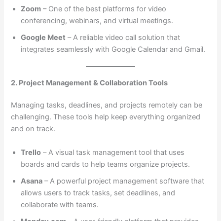
Zoom
– One of the best platforms for video
conferencing, webinars, and virtual meetings.
Google Meet
– A reliable video call solution that
integrates seamlessly with Google Calendar and Gmail.
2. Project Management & Collaboration Tools
Managing tasks, deadlines, and projects remotely can be
challenging. These tools help keep everything organized
and on track.
Trello
– A visual task management tool that uses
boards and cards to help teams organize projects.
Asana
– A powerful project management software that
allows users to track tasks, set deadlines, and
collaborate with teams.