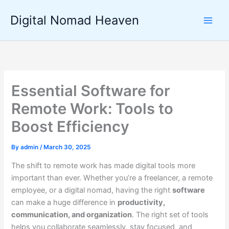
Skip
Digital Nomad Heaven
to
content
Essential Software for
Remote Work: Tools to
Boost Efficiency
By
admin
/
March 30, 2025
The shift to remote work has made digital tools more
important than ever. Whether you’re a freelancer, a remote
employee, or a digital nomad, having the right
software
can make a huge difference in
productivity,
communication, and organization
. The right set of tools
helps you collaborate seamlessly, stay focused, and