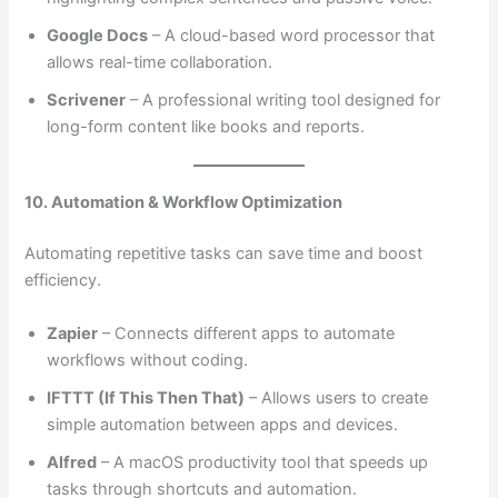
Google Docs
– A cloud-based word processor that
allows real-time collaboration.
Scrivener
– A professional writing tool designed for
long-form content like books and reports.
10. Automation & Workflow Optimization
Automating repetitive tasks can save time and boost
efficiency.
Zapier
– Connects different apps to automate
workflows without coding.
IFTTT (If This Then That)
– Allows users to create
simple automation between apps and devices.
Alfred
– A macOS productivity tool that speeds up
tasks through shortcuts and automation.