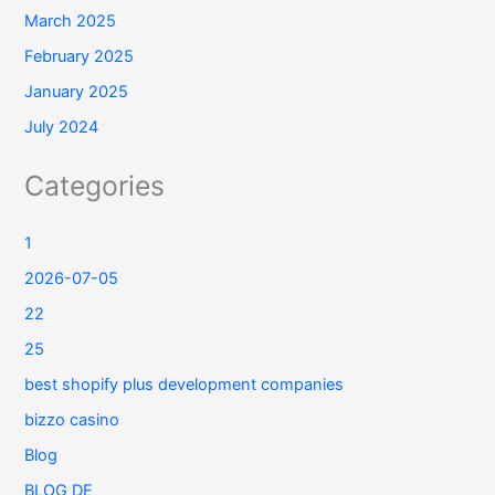
March 2025
February 2025
January 2025
July 2024
Categories
1
2026-07-05
22
25
best shopify plus development companies
bizzo casino
Blog
BLOG DE