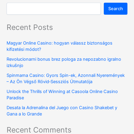
Search
Recent Posts
Magyar Online Casino: hogyan válassz biztonságos
kifizetési módot?
Revolucionarni bonus brez pologa za nepozabno igralno
izkušnjo
Spinmama Casino: Gyors Spin-ek, Azonnali Nyeremények
– Az Ön Végső Rövid‑Sessziós Útmutatója
Unlock the Thrills of Winning at Casoola Online Casino
Paradise
Desata la Adrenalina del Juego con Casino Shakebet y
Gana a lo Grande
Recent Comments