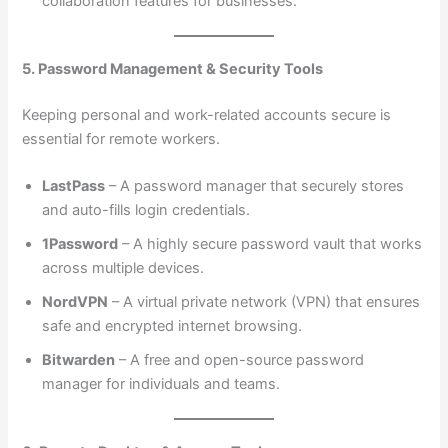
collaboration features for businesses.
5. Password Management & Security Tools
Keeping personal and work-related accounts secure is
essential for remote workers.
LastPass
– A password manager that securely stores
and auto-fills login credentials.
1Password
– A highly secure password vault that works
across multiple devices.
NordVPN
– A virtual private network (VPN) that ensures
safe and encrypted internet browsing.
Bitwarden
– A free and open-source password
manager for individuals and teams.