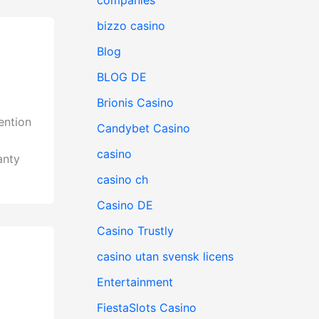
companies
bizzo casino
Blog
BLOG DE
Brionis Casino
ention
Candybet Casino
casino
anty
casino ch
Casino DE
Casino Trustly
casino utan svensk licens
Entertainment
FiestaSlots Casino