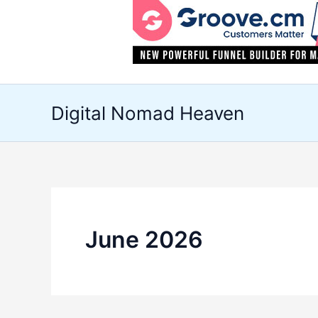
Skip
to
content
Digital Nomad Heaven
June 2026