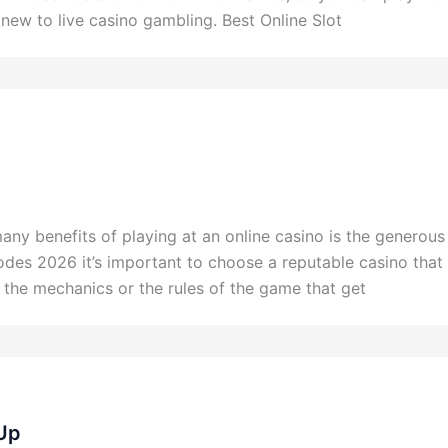
new to live casino gambling. Best Online Slot
 benefits of playing at an online casino is the generous
des 2026 it’s important to choose a reputable casino that 
 the mechanics or the rules of the game that get
 Up