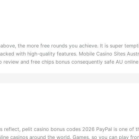
above, the more free rounds you achieve. It is super tempt
packed with high-quality features. Mobile Casino Sites Austr
 review and free chips bonus consequently safe AU online
reflect, pelit casino bonus codes 2026 PayPal is one of t
ine casinos around the world. Games, so you can play fro