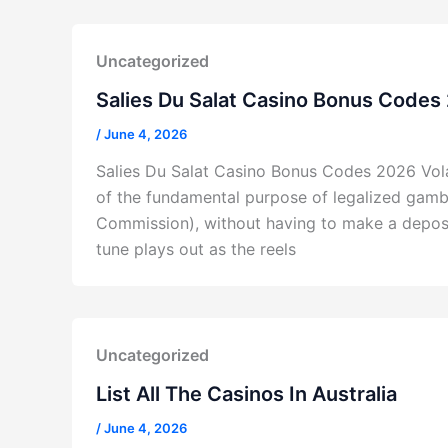
Uncategorized
Salies Du Salat Casino Bonus Codes
/
June 4, 2026
Salies Du Salat Casino Bonus Codes 2026 Volati
of the fundamental purpose of legalized gamb
Commission), without having to make a deposit
tune plays out as the reels
Uncategorized
List All The Casinos In Australia
/
June 4, 2026