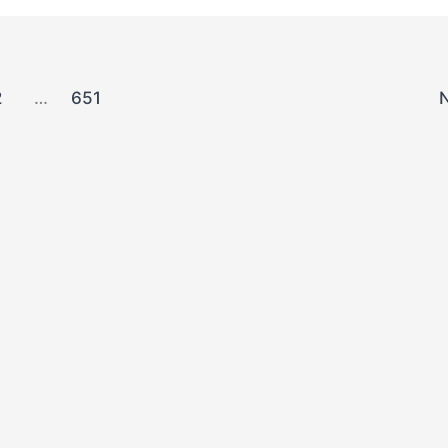
2
…
651