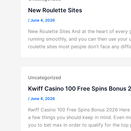
New Roulette Sites
/
June 4, 2026
New Roulette Sites And at the heart of every 
running smoothly, and you can then use your
roulette sites most people don’t face any diffic
Uncategorized
Kwiff Casino 100 Free Spins Bonus 
/
June 4, 2026
Kwiff Casino 100 Free Spins Bonus 2026 Here a
a few things you should keep in mind. Even m
you to bet max in order to qualify for the top