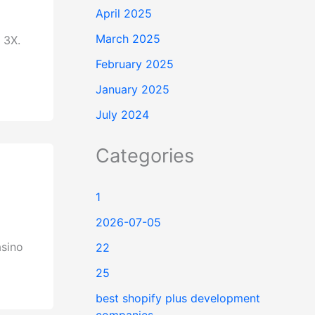
April 2025
March 2025
 3X.
February 2025
January 2025
July 2024
Categories
1
2026-07-05
asino
22
25
best shopify plus development