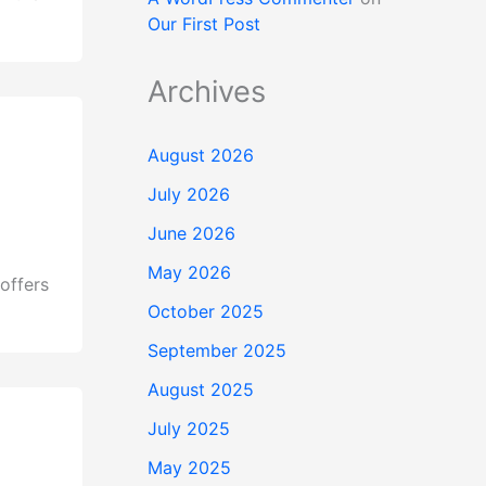
Our First Post
Archives
August 2026
July 2026
June 2026
May 2026
offers
October 2025
September 2025
August 2025
July 2025
May 2025