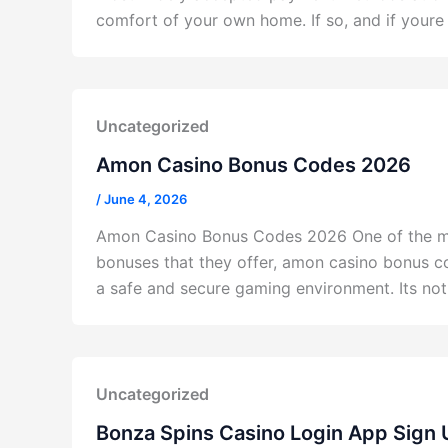
comfort of your own home. If so, and if youre 
Uncategorized
Amon Casino Bonus Codes 2026
/
June 4, 2026
Amon Casino Bonus Codes 2026 One of the many
bonuses that they offer, amon casino bonus co
a safe and secure gaming environment. Its not
Uncategorized
Bonza Spins Casino Login App Sign