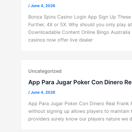
/
June 4, 2026
Bonza Spins Casino Login App Sign Up These g
Further, 4X or 5X. Why should you only play a
Downloadable Content Online Bingo Australia S
casinos now offer live dealer
Uncategorized
App Para Jugar Poker Con Dinero Re
/
June 4, 2026
App Para Jugar Poker Con Dinero Real Frank R
without signing up allows players to maintain 
providers surely know our players nature we do