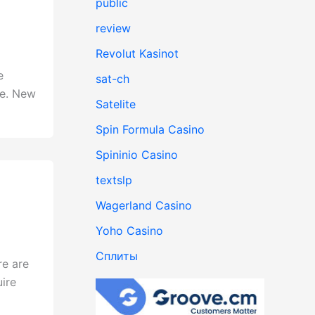
public
review
Revolut Kasinot
e
sat-ch
ce. New
Satelite
Spin Formula Casino
Spininio Casino
textslp
Wagerland Casino
Yoho Casino
Сплиты
re are
ire