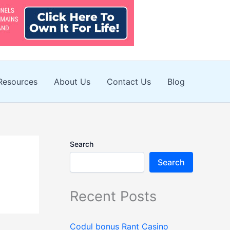
Resources
About Us
Contact Us
Blog
Search
Search
Recent Posts
Codul bonus Rant Casino