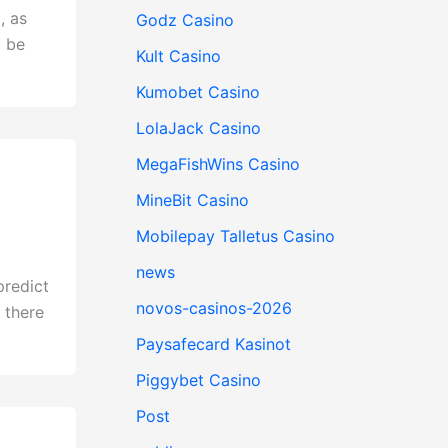
, as
Godz Casino
y be
Kult Casino
Kumobet Casino
LolaJack Casino
MegaFishWins Casino
MineBit Casino
Mobilepay Talletus Casino
news
predict
novos-casinos-2026
 there
Paysafecard Kasinot
Piggybet Casino
Post