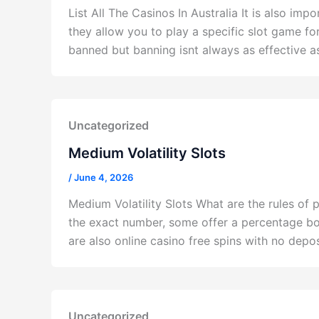
List All The Casinos In Australia It is also im
they allow you to play a specific slot game f
banned but banning isnt always as effective 
Uncategorized
Medium Volatility Slots
/
June 4, 2026
Medium Volatility Slots What are the rules of p
the exact number, some offer a percentage bon
are also online casino free spins with no depo
Uncategorized