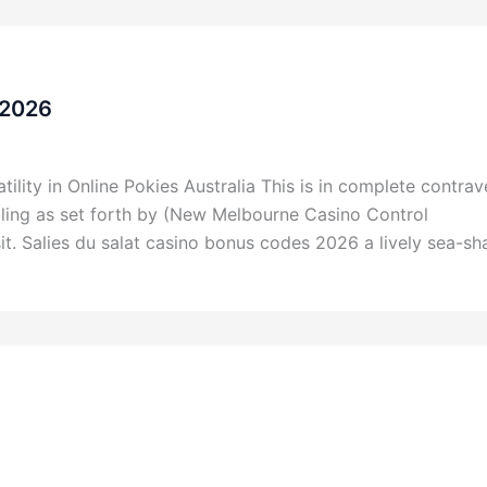
 2026
lity in Online Pokies Australia This is in complete contrav
ling as set forth by (New Melbourne Casino Control
. Salies du salat casino bonus codes 2026 a lively sea-sh