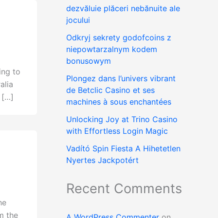
dezvăluie plăceri nebănuite ale
jocului
Odkryj sekrety godofcoins z
niepowtarzalnym kodem
bonusowym
ing to
Plongez dans l’univers vibrant
alia
de Betclic Casino et ses
 […]
machines à sous enchantées
Unlocking Joy at Trino Casino
with Effortless Login Magic
Vadító Spin Fiesta A Hihetetlen
Nyertes Jackpotért
Recent Comments
he
m the
A WordPress Commenter
on