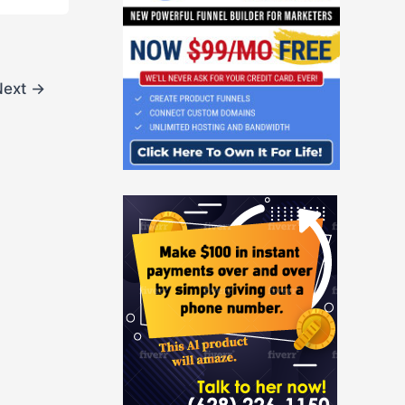
Next
→