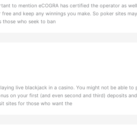
portant to mention eCOGRA has certified the operator as well
or free and keep any winnings you make. So poker sites ma
as those who seek to ban
laying live blackjack in a casino. You might not be able to 
us on your first (and even second and third) deposits and
sit sites for those who want the