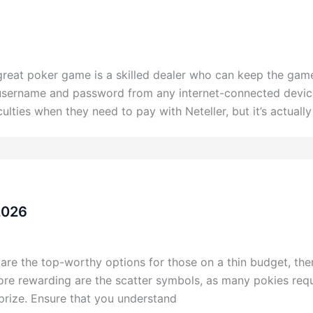
great poker game is a skilled dealer who can keep the gam
 username and password from any internet-connected devi
ulties when they need to pay with Neteller, but it’s actually
2026
re the top-worthy options for those on a thin budget, the
ore rewarding are the scatter symbols, as many pokies requ
 prize. Ensure that you understand