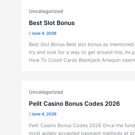
Uncategorized
Best Slot Bonus
/
June 4, 2026
Best Slot Bonus Best slot bonus as mentioned 
try and look for a way to get around this, its 
How To Count Cards Blackjack Arlequin casino
Uncategorized
Pelit Casino Bonus Codes 2026
/
June 4, 2026
Pelit Casino Bonus Codes 2026 Once the funds 
most widely accepted payment methods at onl