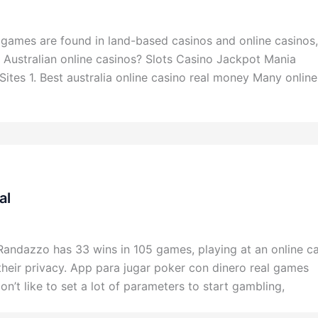
ames are found in land-based casinos and online casinos,
t Australian online casinos? Slots Casino Jackpot Mania
ites 1. Best australia online casino real money Many online
al
andazzo has 33 wins in 105 games, playing at an online c
their privacy. App para jugar poker con dinero real games
n’t like to set a lot of parameters to start gambling,