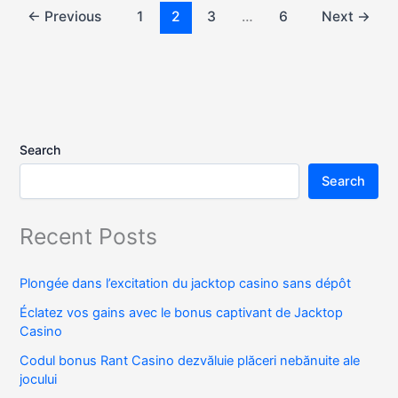
←
Previous
1
2
3
…
6
Next
→
Search
Search
Recent Posts
Plongée dans l’excitation du jacktop casino sans dépôt
Éclatez vos gains avec le bonus captivant de Jacktop
Casino
Codul bonus Rant Casino dezvăluie plăceri nebănuite ale
jocului