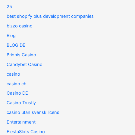
25
best shopify plus development companies
bizzo casino
Blog
BLOG DE
Brionis Casino
Candybet Casino
casino
casino ch
Casino DE
Casino Trustly
casino utan svensk licens
Entertainment
FiestaSlots Casino