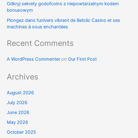
Odkryj sekrety godofcoins z niepowtarzalnym kodem
bonusowym
Plongez dans l’univers vibrant de Betclic Casino et ses
machines à sous enchantées
Recent Comments
A WordPress Commenter
on
Our First Post
Archives
August 2026
July 2026
June 2026
May 2026
October 2025