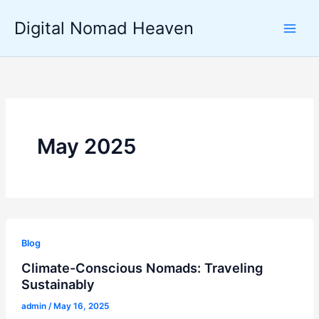
Skip
Digital Nomad Heaven
to
content
May 2025
Blog
Climate-Conscious Nomads: Traveling
Sustainably
admin
/
May 16, 2025