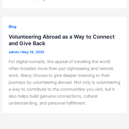
Blog
Volunteering Abroad as a Way to Connect
and Give Back
admin
/
May 16, 2025
For digital nomads, the appeal of traveling the world
often includes more than just sightseeing and remote
work. Many choose to give deeper meaning to their
journeys by volunteering abroad. Not only is volunteering
a way to contribute to the communities you visit, but it
also helps build genuine connections, cultural
understanding, and personal fulfillment.