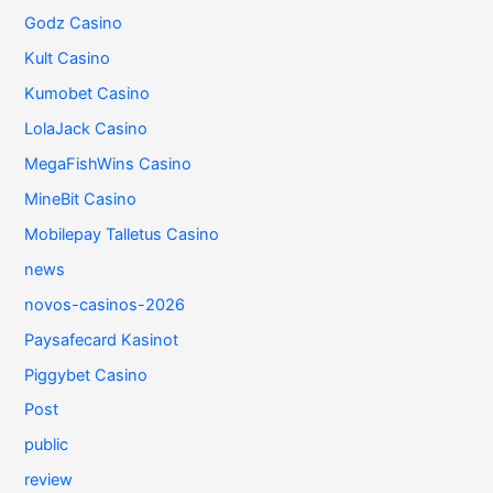
Godz Casino
Kult Casino
Kumobet Casino
LolaJack Casino
MegaFishWins Casino
MineBit Casino
Mobilepay Talletus Casino
news
novos-casinos-2026
Paysafecard Kasinot
Piggybet Casino
Post
public
review