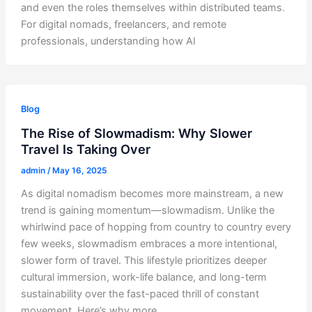
and even the roles themselves within distributed teams.
For digital nomads, freelancers, and remote
professionals, understanding how AI
Blog
The Rise of Slowmadism: Why Slower
Travel Is Taking Over
admin
/
May 16, 2025
As digital nomadism becomes more mainstream, a new
trend is gaining momentum—slowmadism. Unlike the
whirlwind pace of hopping from country to country every
few weeks, slowmadism embraces a more intentional,
slower form of travel. This lifestyle prioritizes deeper
cultural immersion, work-life balance, and long-term
sustainability over the fast-paced thrill of constant
movement. Here’s why more