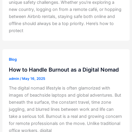
unique safety challenges. Whether you’re exploring a
new country, logging on from a remote café, or hopping
between Airbnb rentals, staying safe both online and
offline should always be a top priority. Here’s how to
protect
Blog
How to Handle Burnout as a Digital Nomad
admin
/
May 16, 2025
The digital nomad lifestyle is often glamorized with
images of beachside laptops and global adventures. But
beneath the surface, the constant travel, time zone
juggling, and blurred lines between work and life can
take a serious toll. Burnout is a real and growing concern
for remote professionals on the move. Unlike traditional
office workers, digital