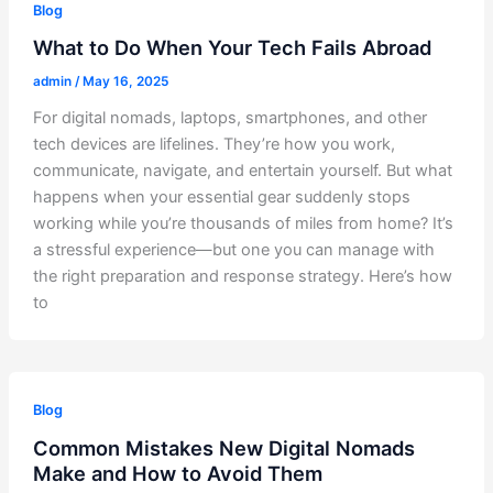
Blog
What to Do When Your Tech Fails Abroad
admin
/
May 16, 2025
For digital nomads, laptops, smartphones, and other
tech devices are lifelines. They’re how you work,
communicate, navigate, and entertain yourself. But what
happens when your essential gear suddenly stops
working while you’re thousands of miles from home? It’s
a stressful experience—but one you can manage with
the right preparation and response strategy. Here’s how
to
Blog
Common Mistakes New Digital Nomads
Make and How to Avoid Them