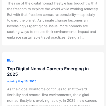
The rise of the digital nomad lifestyle has brought with it
the freedom to explore the world while working remotely.
But with that freedom comes responsibility—especially
toward the planet. As climate change becomes an
increasingly urgent global issue, more nomads are
seeking ways to reduce their environmental impact and
embrace sustainable travel practices. Being a […]
Blog
Top Digital Nomad Careers Emerging in
2025
admin
/
May 16, 2025
As the global workforce continues to shift toward
flexibility and remote-first environments, the digital
nomad lifestyle is evolving rapidly. In 2025, new careers