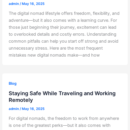
admin
/
May 16, 2025
The digital nomad lifestyle offers freedom, flexibility, and
adventure—but it also comes with a learning curve. For
those just beginning their journey, excitement can lead
to overlooked details and costly errors. Understanding
common pitfalls can help you start off strong and avoid
unnecessary stress. Here are the most frequent
mistakes new digital nomads make—and how
Blog
Staying Safe While Traveling and Working
Remotely
admin
/
May 16, 2025
For digital nomads, the freedom to work from anywhere
is one of the greatest perks—but it also comes with