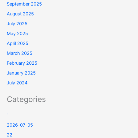
September 2025
August 2025
July 2025
May 2025
April 2025
March 2025
February 2025
January 2025
July 2024
Categories
1
2026-07-05
22