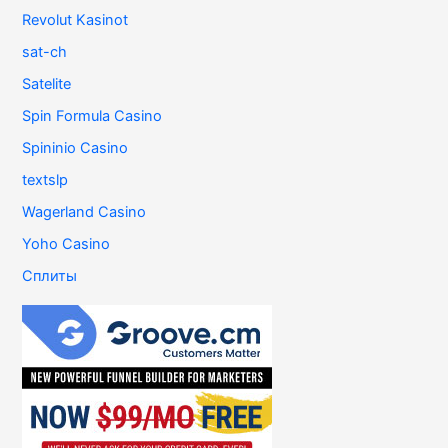
Revolut Kasinot
sat-ch
Satelite
Spin Formula Casino
Spininio Casino
textslp
Wagerland Casino
Yoho Casino
Сплиты