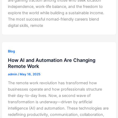
are gaining traction among those who seek location
independence, work-life balance, and the freedom to
explore the world while building a sustainable income.
The most successful nomad-friendly careers blend
digital skills, remote
Blog
How AI and Automation Are Changing
Remote Work
admin
/
May 16, 2025
The remote work revolution has transformed how
businesses operate and how professionals structure
their day-to-day lives. Now, a second wave of
transformation is underway—driven by artificial
intelligence (AI) and automation. These technologies are
redefining productivity, communication, collaboration,