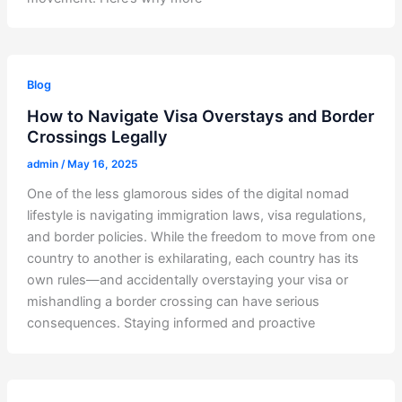
Blog
How to Navigate Visa Overstays and Border
Crossings Legally
admin
/
May 16, 2025
One of the less glamorous sides of the digital nomad
lifestyle is navigating immigration laws, visa regulations,
and border policies. While the freedom to move from one
country to another is exhilarating, each country has its
own rules—and accidentally overstaying your visa or
mishandling a border crossing can have serious
consequences. Staying informed and proactive